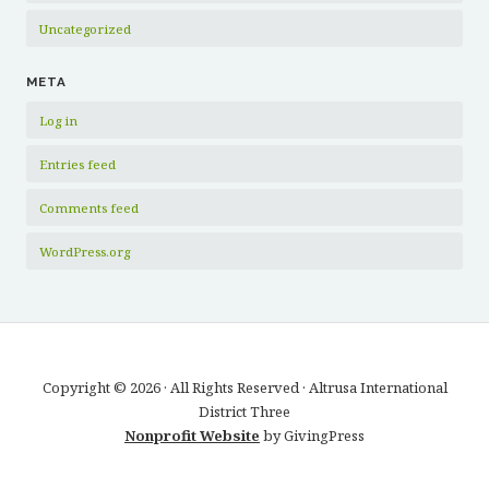
Uncategorized
META
Log in
Entries feed
Comments feed
WordPress.org
Copyright © 2026 · All Rights Reserved · Altrusa International
District Three
Nonprofit Website
by GivingPress