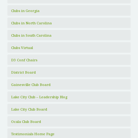
Clubs in Georgia
Clubs in North Carolina
Clubs in South Carolina
Clubs Virtual
D3 Conf Chairs
District Board
Gainesville Club Board
Lake City Club – Leadership Blog
Lake City Club Board
Ocala Club Board
Testimonials Home Page