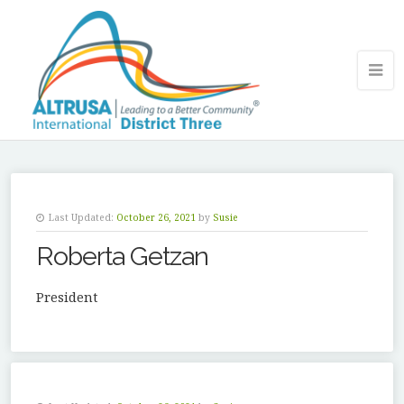
Last Updated:
October 26, 2021
by
Susie
Roberta Getzan
President