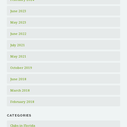
June 2023
May 2023
June 2022
July 2021
May 2021
October 2019
June 2018
March 2018
February 2018
CATEGORIES
Clubs in Florida