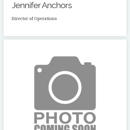
Jennifer Anchors
Director of Operations