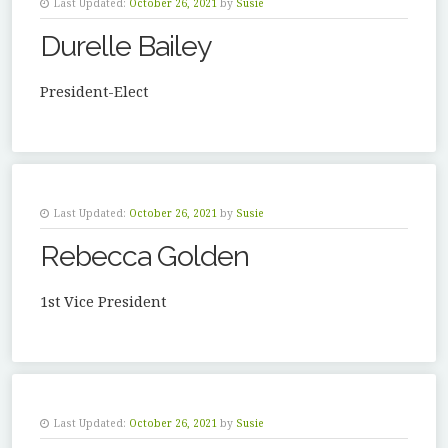
Last Updated:
October 26, 2021
by
Susie
Durelle Bailey
President-Elect
Last Updated:
October 26, 2021
by
Susie
Rebecca Golden
1st Vice President
Last Updated:
October 26, 2021
by
Susie