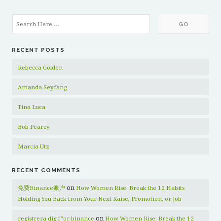
RECENT POSTS
Rebecca Golden
Amanda Seyfang
Tina Luca
Bob Pearcy
Marcia Utz
RECENT COMMENTS
on
免费Binance账户
How Women Rise: Break the 12 Habits
Holding You Back from Your Next Raise, Promotion, or Job
on
registrera dig f"or binance
How Women Rise: Break the 12