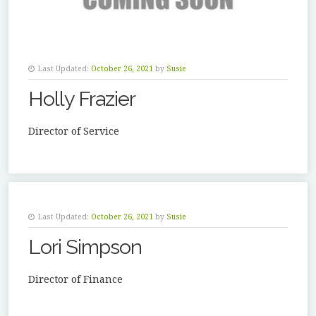
Last Updated:
October 26, 2021
by
Susie
Holly Frazier
Director of Service
Last Updated:
October 26, 2021
by
Susie
Lori Simpson
Director of Finance