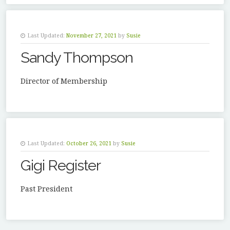
Last Updated:
November 27, 2021
by
Susie
Sandy Thompson
Director of Membership
Last Updated:
October 26, 2021
by
Susie
Gigi Register
Past President