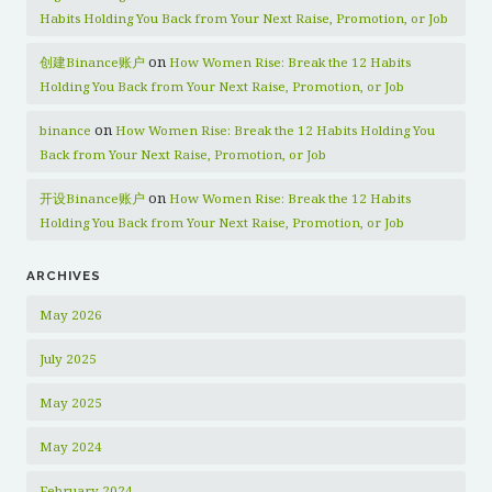
Habits Holding You Back from Your Next Raise, Promotion, or Job
on
创建Binance账户
How Women Rise: Break the 12 Habits
Holding You Back from Your Next Raise, Promotion, or Job
on
binance
How Women Rise: Break the 12 Habits Holding You
Back from Your Next Raise, Promotion, or Job
on
开设Binance账户
How Women Rise: Break the 12 Habits
Holding You Back from Your Next Raise, Promotion, or Job
ARCHIVES
May 2026
July 2025
May 2025
May 2024
February 2024