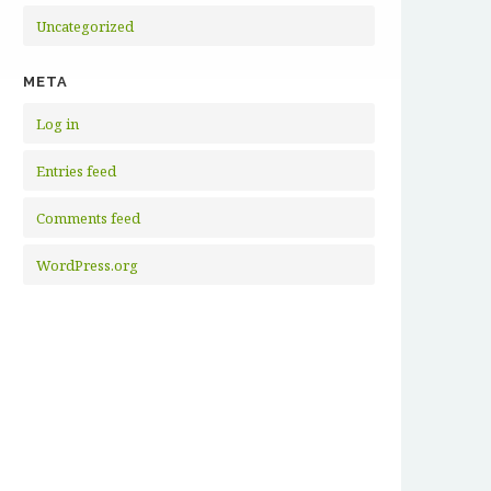
Uncategorized
META
Log in
Entries feed
Comments feed
WordPress.org