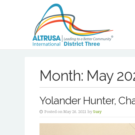
Month:
May 20
Yolander Hunter, Cha
Posted on May 26, 2021 by
Susy