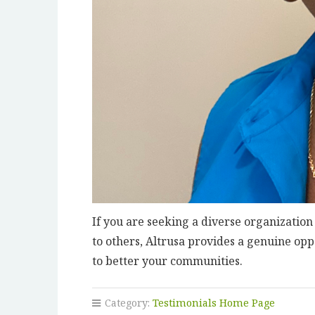
If you are seeking a diverse organization
to others, Altrusa provides a genuine op
to better your communities.
Category:
Testimonials Home Page