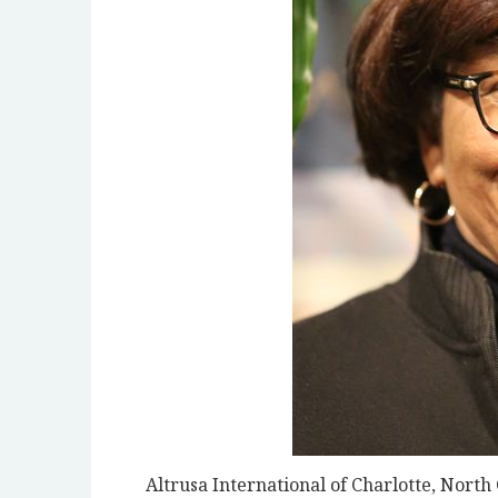
Altrusa International of Charlotte, North