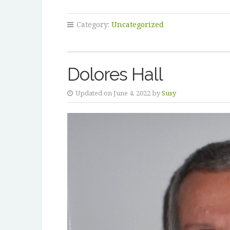
Category:
Uncategorized
Dolores Hall
Updated on June 4, 2022 by
Susy