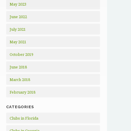
May 2023
June 2022
July 2021
May 2021
October 2019
June 2018
March 2018
February 2018
CATEGORIES
Clubs in Florida
Clubs in Georgia