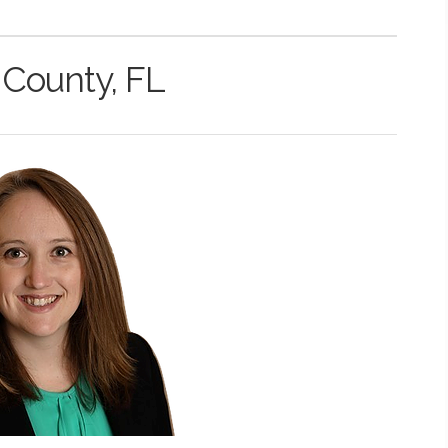
 County, FL