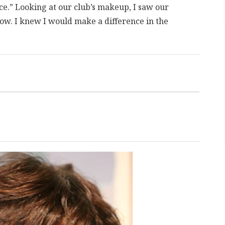
ice.” Looking at our club’s makeup, I saw our
ow. I knew I would make a difference in the