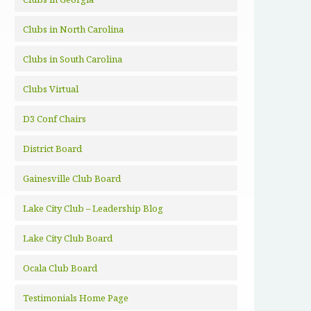
Clubs in North Carolina
Clubs in South Carolina
Clubs Virtual
D3 Conf Chairs
District Board
Gainesville Club Board
Lake City Club – Leadership Blog
Lake City Club Board
Ocala Club Board
Testimonials Home Page