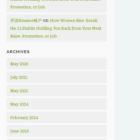
Promotion, or Job
on
开设Binance账户
How Women Rise: Break
the 12 Habits Holding You Back from Your Next
Raise, Promotion, or Job
ARCHIVES
May 2026
July 2025
May 2025
May 2024
February 2024
June 2023