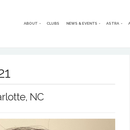
ABOUT
CLUBS
NEWS & EVENTS
ASTRA
21
rlotte, NC