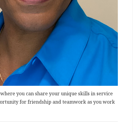
 where you can share your unique skills in service
portunity for friendship and teamwork as you work