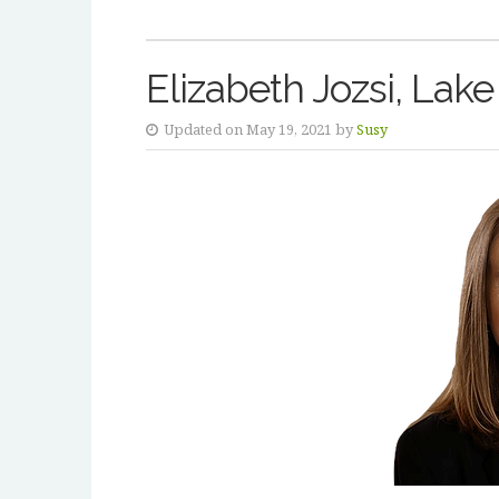
Elizabeth Jozsi, Lake
Updated on May 19, 2021 by
Susy