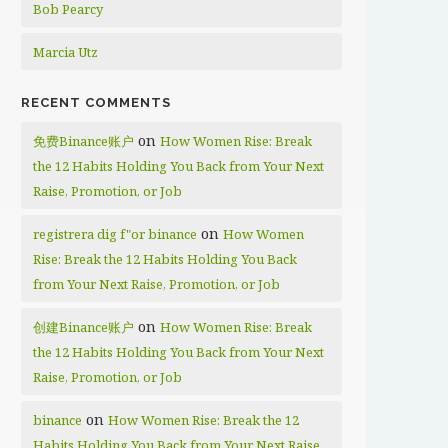
Bob Pearcy
Marcia Utz
RECENT COMMENTS
on
免费Binance账户
How Women Rise: Break
the 12 Habits Holding You Back from Your Next
Raise, Promotion, or Job
on
registrera dig f"or binance
How Women
Rise: Break the 12 Habits Holding You Back
from Your Next Raise, Promotion, or Job
on
创建Binance账户
How Women Rise: Break
the 12 Habits Holding You Back from Your Next
Raise, Promotion, or Job
on
binance
How Women Rise: Break the 12
Habits Holding You Back from Your Next Raise,