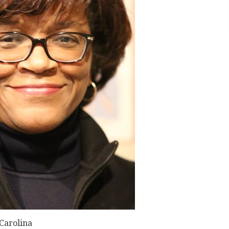
 Carolina