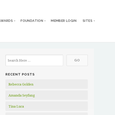
AWARDS
FOUNDATION
MEMBER LOGIN
SITES
RECENT POSTS
Rebecca Golden
Amanda Seyfang
Tina Luca