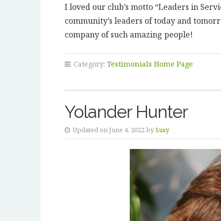
I loved our club’s motto “Leaders in Serv
community’s leaders of today and tomorr
company of such amazing people!
Category:
Testimonials Home Page
Yolander Hunter
Updated on June 4, 2022 by
Susy